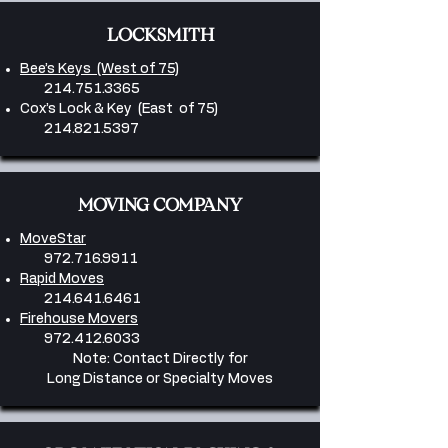
LOCKSMITH
Bee’s Keys (West of 75)
214.751.3365
Cox’s Lock & Key (East of 75)
214.821.5397
MOVING COMPANY
MoveStar
972.716.9911
Rapid Moves
214.641.6461
Firehouse Movers
​972.412.6033
Note: Contact Directly for
Long Distance or Specialty Moves