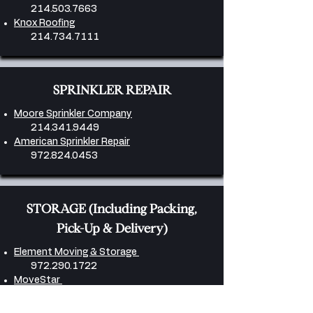
214.503.7663
Knox Roofing
214.734.7111
SPRINKLER REPAIR
Moore Sprinkler Company
214.341.9449
American Sprinkler Repair
972.824.0453
​STORAGE (Including Packing,
Pick-Up & Delivery)
Element Moving & Storage
972.290.1722
MoveStar
972.716.9911