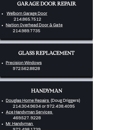
GARAGE DOOR REPAIR
Welborn Garage Door
214.865.7512
Nation Overhead Door & Gate
214.989.7735
GLASS REPLACEMENT
Precision Windows
972.562.8828
HANDYMAN
Douglas Home Repairs
(Doug Driggers)
214.304.9634
or
972.438.4095
Ace Handyman Services
469.527. 9228
Mr. Handyman
972.498.1739