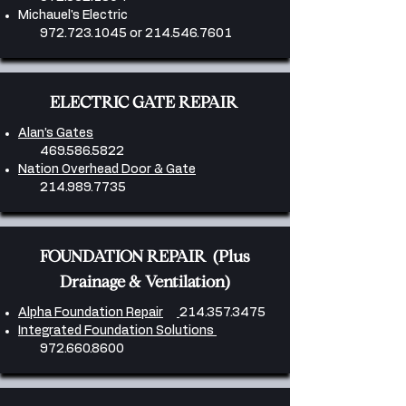
Michauel's Electric
972.723.1045
or
214.546.7601
ELECTRIC GATE REPAIR
Alan’s Gates
469.586.5822
Nation Overhead Door & Gate
214.989.7735
FOUNDATION REPAIR (Plus
Drainage & Ventilation)
Alpha Foundation Repair
214.357.3475
Integrated Foundation Solutions
972.660.8600