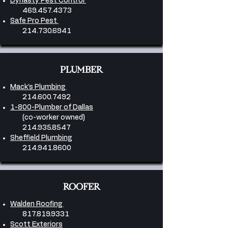
Dynasty Pest Control
469.457.4373
Safe Pro Pest
214.730.6941
PLUMBER
Mack’s Plumbing
214.600.7492
1-800-Plumber of Dallas
(co-worker owned)
214.935.8547
Sheffield Plumbing
214.941.8600
ROOFER
Walden Roofing
817.819.9331
Scott Exteriors