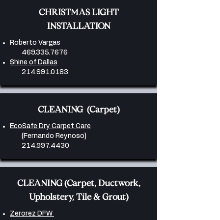
CHRISTMAS LIGHT
INSTALLATION
Roberto Vargas
469.335.7676
Shine of Dallas
214.991.0183
CLEANING (Carpet)
EcoSafe Dry Carpet Care
(Fernando Reynoso)
214.997.4430
CLEANING (Carpet, Ductwork,
Upholstery, Tile & Grout)
Zerorez DFW