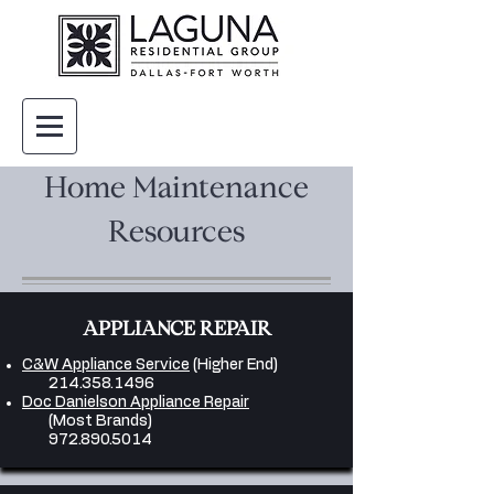
Home Maintenance
Resources
APPLIANCE REPAIR
C&W Appliance Service
(Higher End)
214.358.1496
Doc Danielson Appliance Repair
(Most Brands)
972.890.5014