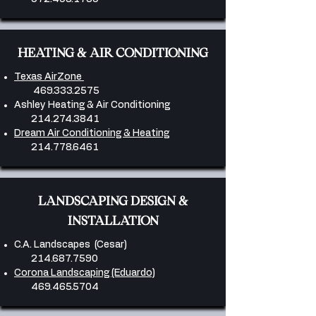
HEATING & AIR CONDITIONING
Texas AirZone
469.333.2575
Ashley Heating & Air Conditioning
214.274.3841
​
Dream Air Conditioning & Heating
214.778.6461
​LANDSCAPING DESIGN &
INSTALLATION
C.A. Landscapes (Cesar)
214.687.7590
Corona Landscaping (Eduardo)
469.465.5704