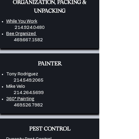
ORGANIZATION, PACKING &
UNPACKING
While You Work
214.924.0480
Bee Organized
469.667.1582
PAINTER
Tony Rodriguez
214.549.2065
Mike Velo
214.264.5699
360° Painting
469.526.7982
PEST CONTROL