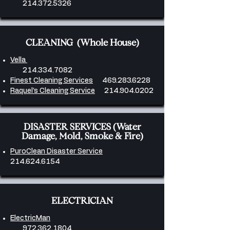
214.372.5326
CLEANING (Whole House)
Vella
214.334.7082
Finest Cleaning Services
469.283.6228
​Raquel’s Cleaning Service
214.904.0202
DISASTER SERVICES (Water
Damage, Mold, Smoke & Fire)
PuroClean Disaster Service
214.624.6154
ELECTRICIAN
ElectricMan
972.362.1804