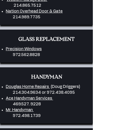
214.865.7512
Nation Overhead Door & Gate
214.989.7735
GLASS REPLACEMENT
Precision Windows
972.562.8828
HANDYMAN
Douglas Home Repairs
(Doug Driggers)
214.304.9634
or
972.438.4095
Ace Handyman Services
469.527. 9228
Mr. Handyman
972.498.1739