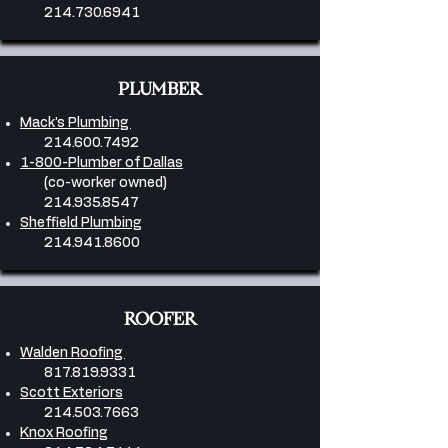
214.730.6941
PLUMBER
Mack’s Plumbing
214.600.7492
1-800-Plumber of Dallas
(co-worker owned)
214.935.8547
Sheffield Plumbing
214.941.8600
ROOFER
Walden Roofing
817.819.9331
Scott Exteriors
214.503.7663
Knox Roofing