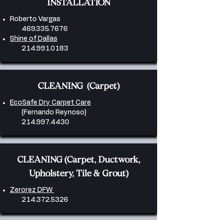
INSTALLATION
Roberto Vargas
469.335.7676
Shine of Dallas
214.991.0183
CLEANING (Carpet)
EcoSafe Dry Carpet Care
(Fernando Reynoso)
214.997.4430
CLEANING (Carpet, Ductwork,
Upholstery, Tile & Grout)
Zerorez DFW
214.372.5326