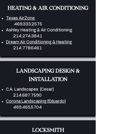
HEATING & AIR CONDITIONING
Texas AirZone
469.333.2575
Ashley Heating & Air Conditioning
214.274.3841
​
Dream Air Conditioning & Heating
214.778.6461
​LANDSCAPING DESIGN &
INSTALLATION
C.A. Landscapes (Cesar)
214.687.7590
Corona Landscaping (Eduardo)
469.465.5704
LOCKSMITH