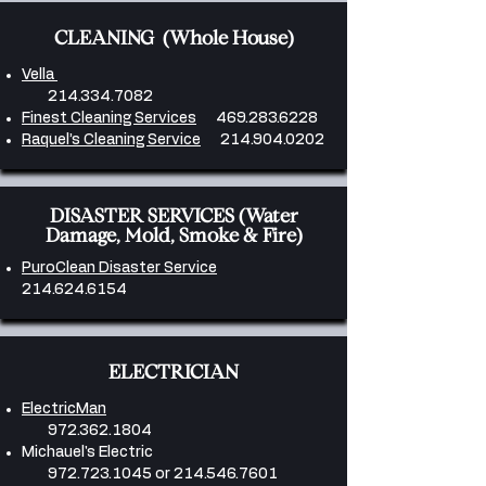
CLEANING (Whole House)
Vella
214.334.7082
Finest Cleaning Services
469.283.6228
​Raquel’s Cleaning Service
214.904.0202
DISASTER SERVICES (Water
Damage, Mold, Smoke & Fire)
PuroClean Disaster Service
214.624.6154
ELECTRICIAN
ElectricMan
972.362.1804
Michauel's Electric
972.723.1045
or
214.546.7601