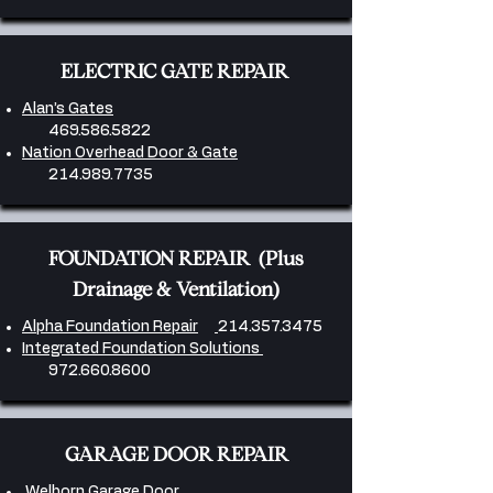
ELECTRIC GATE REPAIR
Alan’s Gates
469.586.5822
Nation Overhead Door & Gate
214.989.7735
FOUNDATION REPAIR (Plus
Drainage & Ventilation)
Alpha Foundation Repair
214.357.3475
Integrated Foundation Solutions
972.660.8600
GARAGE DOOR REPAIR
Welborn Garage Door