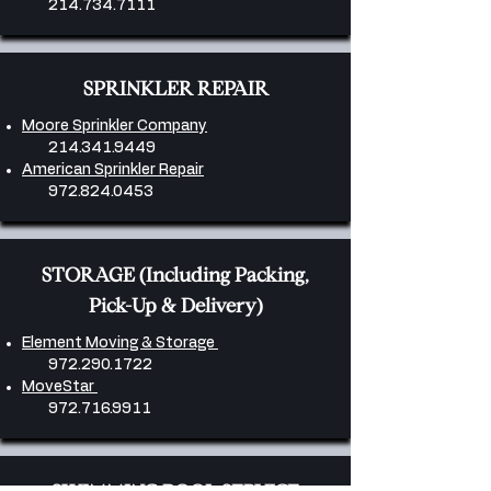
214.734.7111
SPRINKLER REPAIR
Moore Sprinkler Company
214.341.9449
American Sprinkler Repair
972.824.0453
​STORAGE (Including Packing,
Pick-Up & Delivery)
Element Moving & Storage
972.290.1722
MoveStar
972.716.9911