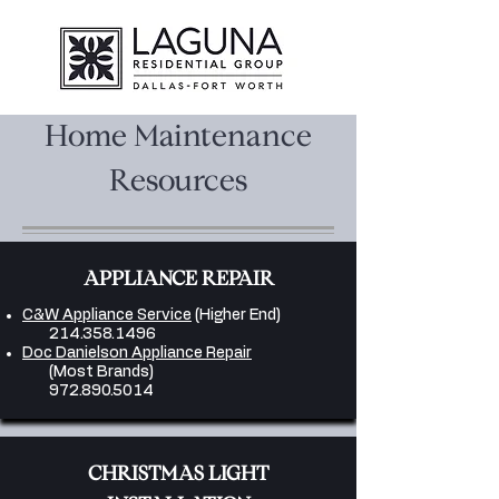
Home Maintenance
Resources
APPLIANCE REPAIR
C&W Appliance Service
(Higher End)
214.358.1496
Doc Danielson Appliance Repair
(Most Brands)
972.890.5014
CHRISTMAS LIGHT