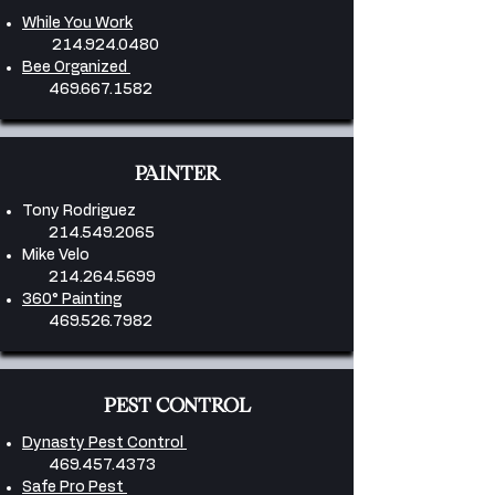
While You Work
214.924.0480
Bee Organized
469.667.1582
PAINTER
Tony Rodriguez
214.549.2065
Mike Velo
214.264.5699
360° Painting
469.526.7982
PEST CONTROL
Dynasty Pest Control
469.457.4373
Safe Pro Pest