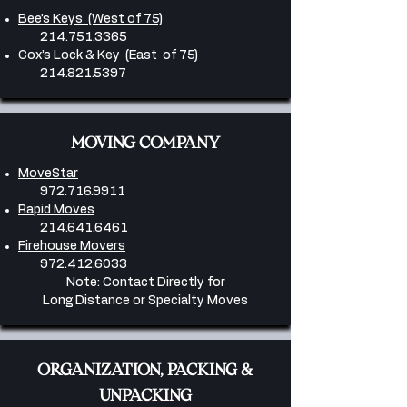
Bee’s Keys (West of 75)
214.751.3365
Cox’s Lock & Key (East of 75)
214.821.5397
MOVING COMPANY
MoveStar
972.716.9911
Rapid Moves
214.641.6461
Firehouse Movers
​972.412.6033
Note: Contact Directly for
Long Distance or Specialty Moves
ORGANIZATION, PACKING &
UNPACKING